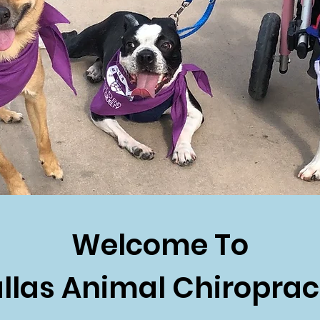
Welcome To
llas Animal Chiroprac