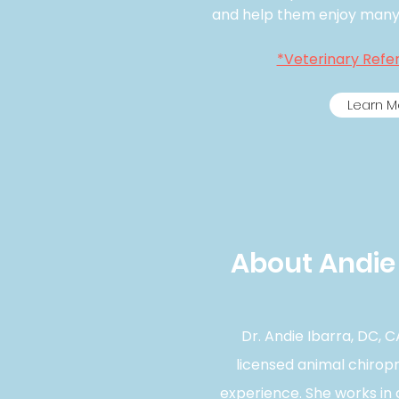
and help them enjoy many a
*Veterinary Refer
Learn M
About Andie 
Dr. Andie Ibarra, DC, CA
licensed animal chirop
experience. She works in 