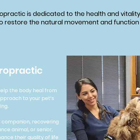
opractic is dedicated to the health and vitality
o restore the natural movement and function of
ropractic
elp the body heal from
 approach to your pet’s
ing.
ly companion, recovering
nce animal, or senior,
nce their quality of life