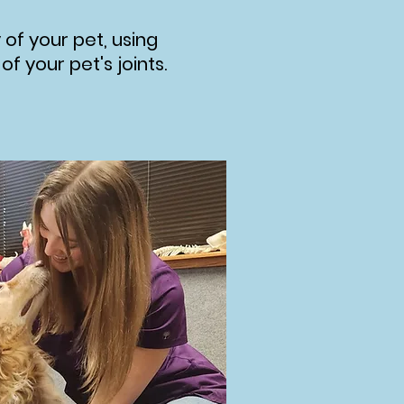
 of your pet, using
 your pet's joints.​