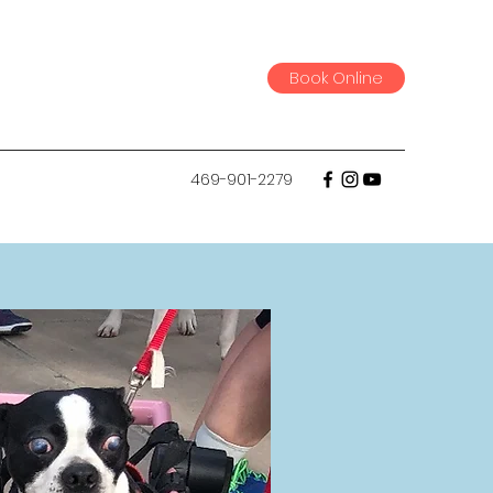
Book Online
469-901-2279