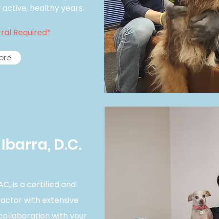
ctive, healthy years.​
ral Required*
ore
Ibarra, D.C.
C, is a certified and
ractor with extensive
collaboration with your