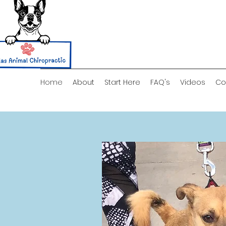
Home
About
Start Here
FAQ's
Videos
Co