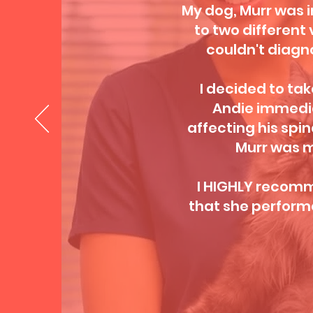
My dog, Murr was i
to two different 
couldn't diagn
I decided to take
Andie immedia
affecting his spin
Murr was m
I HIGHLY recomme
that she performe