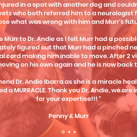
njured in a spat with another dog and couldn
vets who both referred him to a neurologist 
ose what was wrong with him and Murr's futu
 Murr to Dr. Andie as I felt Murr had a possibl
tely figured out that Murr had a pinched ner
al cord making him inable to move. After 2 vis
oving on his own again and he is now back t
nd Dr. Andie Ibarra as she is a miracle heale
d a MURRACLE. Thank you Dr. Andie, we are i
for your expertise!!! "
Penny & Murr