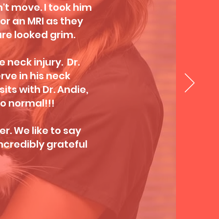
't move. I took him
for an MRI as they
re looked grim.
e neck injury. Dr.
ve in his neck
its with Dr. Andie,
o normal!!!
r. We like to say
ncredibly grateful