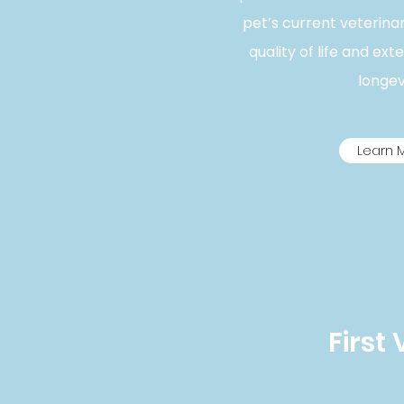
pet’s current veterina
quality of life and ext
longevi
Learn 
First 