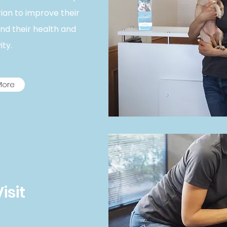
rian to improve their
end their health and
ty. ​
More
Visit