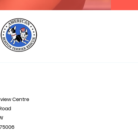
hview Centre
 Road
 W
. 75006