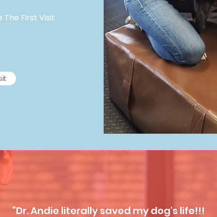
The First Visit
sit
“Dr. Andie literally saved my dog's life!!!