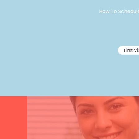
How To Schedule 
First Vi