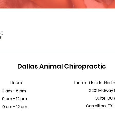
Dallas Animal Chiropractic
Hours:
Located Inside: Nort
2201 Midway
 - 5 pm
Suite 108
i
9 am - 12 pm
Carrollton, TX
t
9 am - 12 pm