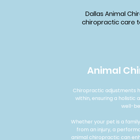
Dallas Animal Chir
chiropractic care t
Animal Chi
Chiropractic adjustments h
within, ensuring a holistic
well-be
​Whether your pet is a fami
from an injury, a performa
animal chiropractic can enha