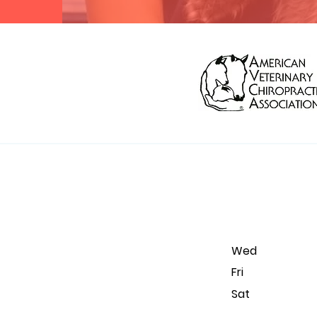
Wed 9 am
Fr
Sa