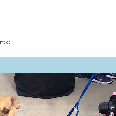
ntact