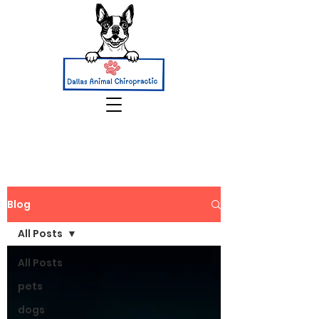
Blog
All Posts
All Posts
pets
dogs