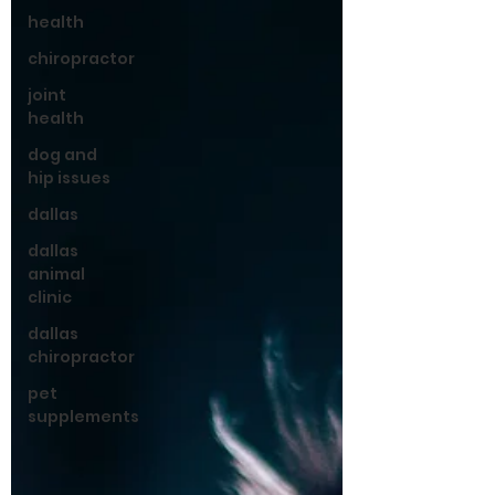
health
chiropractor
joint
health
dog and
hip issues
dallas
dallas
animal
clinic
dallas
chiropractor
pet
supplements