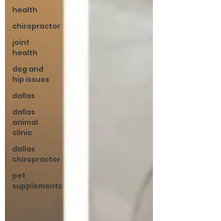
health
chiropractor
joint
health
dog and
hip issues
dallas
dallas
animal
clinic
dallas
chiropractor
pet
supplements