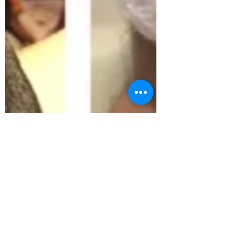
andieibarra6