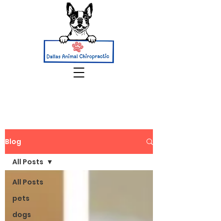
Blog
All Posts
All Posts
pets
dogs